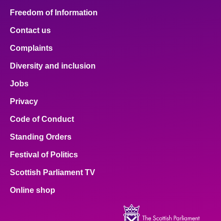
Freedom of Information
Contact us
Complaints
Diversity and inclusion
Jobs
Privacy
Code of Conduct
Standing Orders
Festival of Politics
Scottish Parliament TV
Online shop