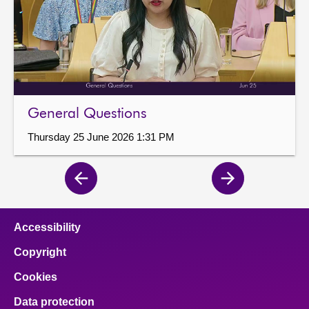
General Questions
Thursday 25 June 2026 1:31 PM
Previous
Next
page
page
Accessibility
Copyright
Cookies
Data protection