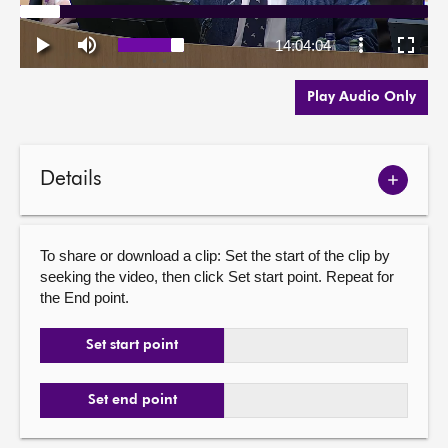
Play Audio Only
Details
Show
meetin
details
To share or download a clip: Set the start of the clip by
seeking the video, then click Set start point. Repeat for
the End point.
Set start point
Set end point