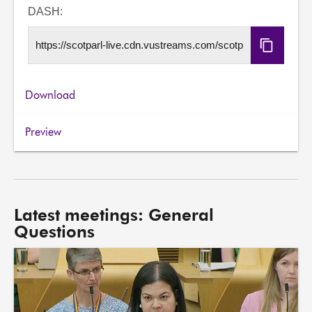
URL
DASH:
Copy
DASH
URL
Download
Preview
Latest meetings: General
Questions