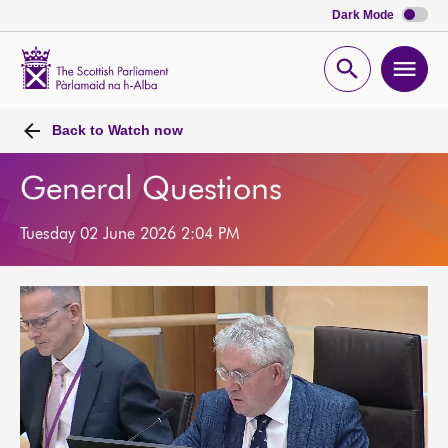
Dark Mode
Scottish
Parliament
Open
Ope
Website
home
search
men
Back to
Watch now
General Questions
Tuesday 02 June 2026 2:04 PM