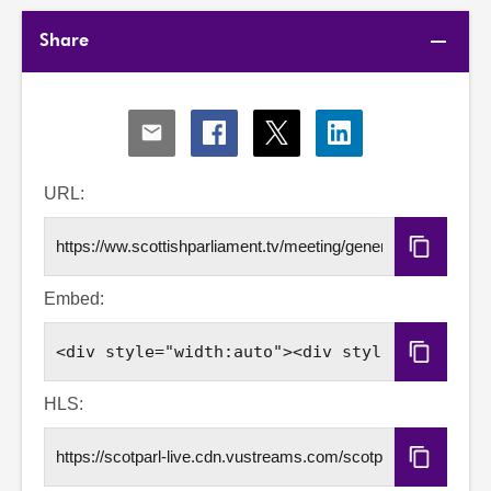
Share
Share
Share
Share
Share
via
via
via
via
Email
Facebook
X
LinkedIn
URL:
Copy
URL
Embed:
Copy
Embed
Code
HLS:
Copy
HLS