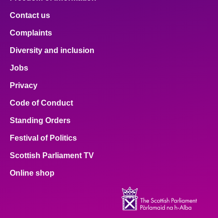
Contact us
Complaints
Diversity and inclusion
Jobs
Privacy
Code of Conduct
Standing Orders
Festival of Politics
Scottish Parliament TV
Online shop