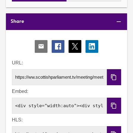
Share
Share
Share
Share
Share
via
via
via
via
Email
Facebook
X
LinkedIn
URL:
Copy
URL
Embed:
Copy
Embed
Code
HLS: