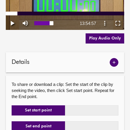
Play Audio Only
Details
Show
meetin
details
To share or download a clip: Set the start of the clip by
seeking the video, then click Set start point. Repeat for
the End point.
Set start point
Set end point