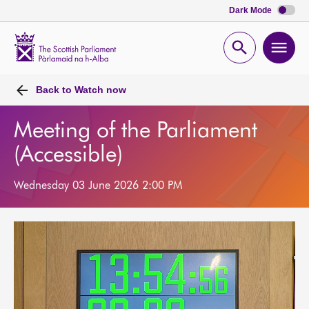
Dark Mode
Scottish
Parliament
Open
Ope
Website
home
search
men
Back to
Watch now
Meeting of the Parliament
(Accessible)
Wednesday 03 June 2026 2:00 PM