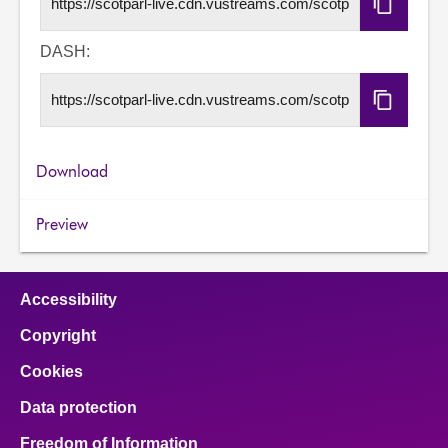
Copy
HLS
URL
DASH:
Copy
DASH
URL
Download
Preview
Accessibility
Copyright
Cookies
Data protection
Freedom of Information