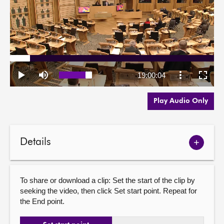
Play Audio Only
Details
Show
meetin
details
To share or download a clip: Set the start of the clip by
seeking the video, then click Set start point. Repeat for
the End point.