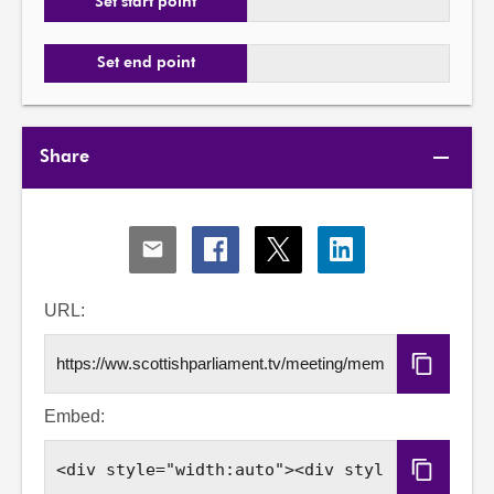
Set start point
Set end point
Share
Share
Share
Share
Share
via
via
via
via
Email
Facebook
X
LinkedIn
URL:
Copy
URL
Embed:
Copy