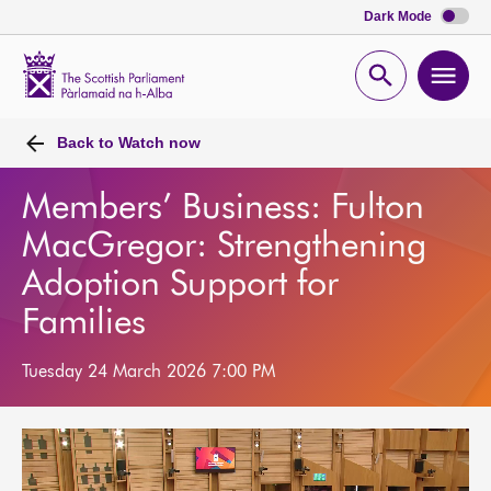
Dark Mode
Scottish
Parliament
Open
Ope
Website
home
search
men
Back to
Watch now
Members’ Business: Fulton
MacGregor: Strengthening
Adoption Support for
Families
Tuesday 24 March 2026 7:00 PM