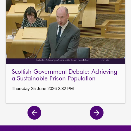
Scottish Government Debate: Achieving
a Sustainable Prison Population
Thursday 25 June 2026 2:32 PM
Previous
Next
page
page