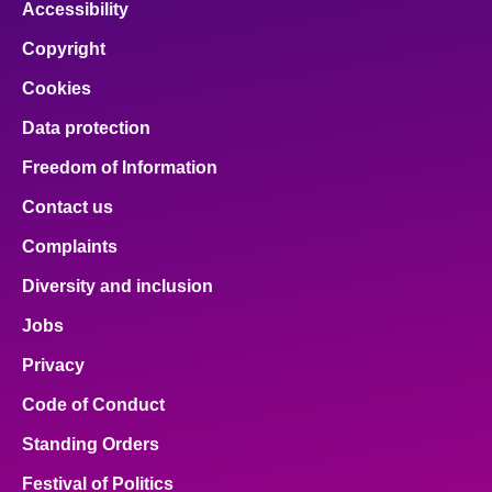
Accessibility
Copyright
Cookies
Data protection
Freedom of Information
Contact us
Complaints
Diversity and inclusion
Jobs
Privacy
Code of Conduct
Standing Orders
Festival of Politics