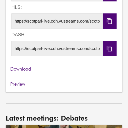
Embed
Code
HLS:
Copy
HLS
URL
DASH:
Copy
DASH
URL
Download
Preview
Latest meetings: Debates