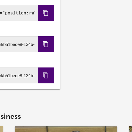
Copy
Embed
Code
Copy
HLS
URL
Copy
DASH
URL
siness