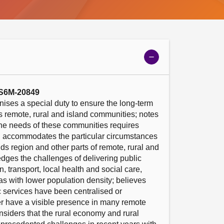
Show
meeting
details
 S6M-20849
ises a special duty to ensure the long-term 
’s remote, rural and island communities; notes 
the needs of these communities requires 
d accommodates the particular circumstances 
ds region and other parts of remote, rural and 
ges the challenges of delivering public 
 transport, local health and social care, 
as with lower population density; believes 
c services have been centralised or 
 have a visible presence in many remote 
siders that the rural economy and rural 