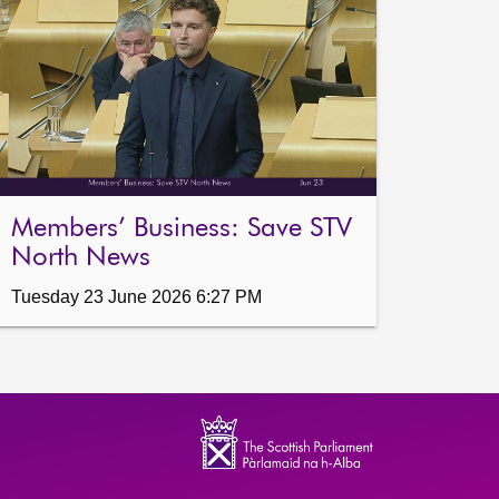
Members’ Business: Save STV
North News
Tuesday 23 June 2026 6:27 PM