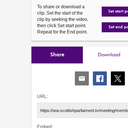
To share or download a
Set start p
clip: Set the start of the
clip by seeking the video,
then click Set start point.
Set end p
Repeat for the End point.
Share
Download
Share
Share
Shar
via
via
via
Email
Facebook
X
URL:
Embed: