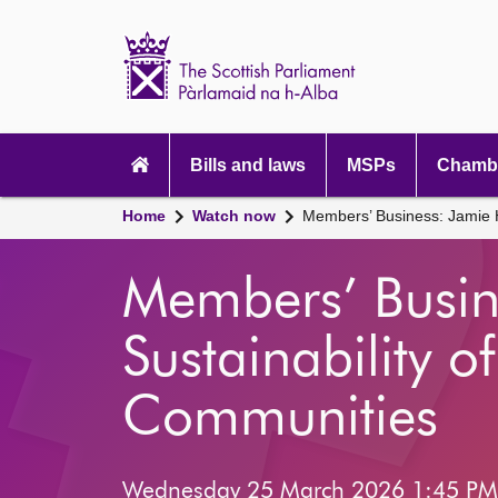
Scottish
Parliament
Website
home
Main
navigation
Bills and laws
MSPs
Chambe
Home
Watch now
Members’ Business: Jamie H
Members’ Busin
Sustainability o
Communities
Wednesday 25 March 2026 1:45 PM