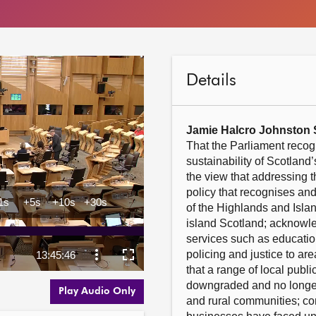
Details
Jamie Halcro Johnston
That the Parliament recogn
sustainability of Scotland
the view that addressing 
policy that recognises an
of the Highlands and Islan
island Scotland; acknowled
services such as education,
policing and justice to are
that a range of local publi
downgraded and no longer
Play Audio Only
and rural communities; con