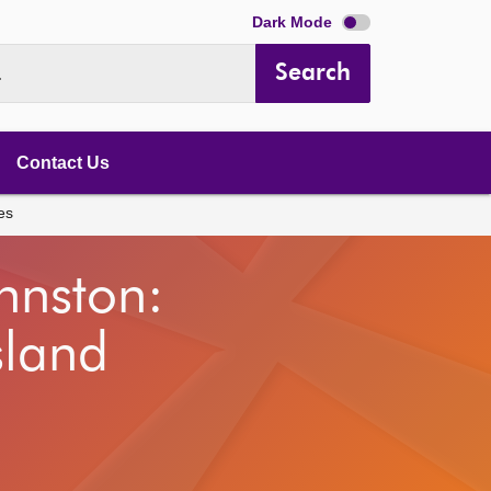
Dark Mode
Search
.
Contact Us
es
hnston:
sland