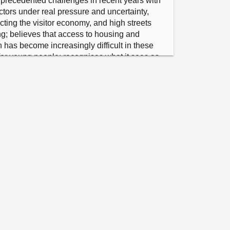
recedented challenges in recent years with 
ctors under real pressure and uncertainty, 
ting the visitor economy, and high streets 
g; believes that access to housing and 
has become increasingly difficult in these 
for young people; recognises what it sees as 
ectivity to the prosperity of these 
serving and expanding travel links by road, 
eed to plan for the future investment needs of 
nd notes the view that building strong 
 Scotland will require a greater focus and 
Scotland’s public bodies.

gistered interest.

 for S6M-20849