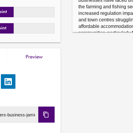
businesses have faced unp
the farming and fishing se
oint
increased regulation impac
and town centres strugglin
affordable accommodation 
oint
communities, particularly 
the vital importance of conn
communities, including pre
rail, sea and air and the n
Preview
essential infrastructure, a
communities in all parts of
consideration from across 
Submitting member has a re
e
Share
via
Further details available
LinkedIn
Copy
URL