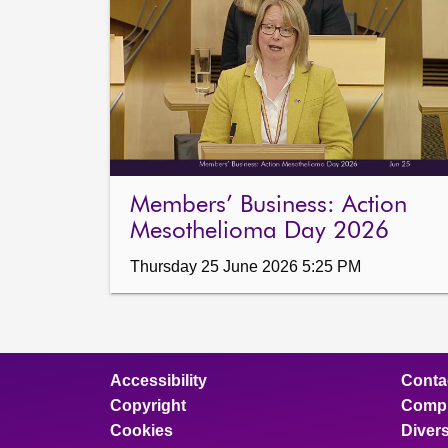
Members’ Business: Action
Mesothelioma Day 2026
Thursday 25 June 2026 5:25 PM
Accessibility
Conta
Copyright
Compl
Cookies
Divers