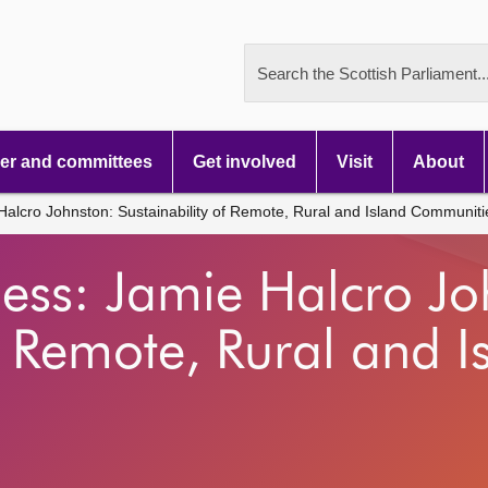
Search the Scottish Parliament..
r and committees
Get involved
Visit
About
alcro Johnston: Sustainability of Remote, Rural and Island Communiti
ess: Jamie Halcro Jo
f Remote, Rural and I