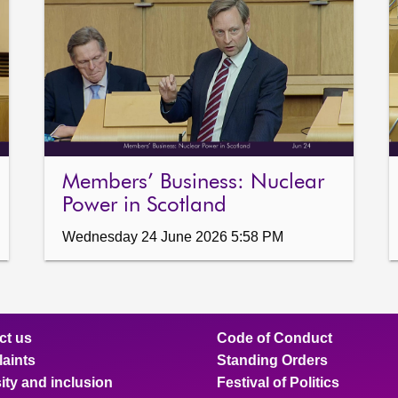
Members’ Business: Nuclear
Power in Scotland
Wednesday 24 June 2026 5:58 PM
ct us
Code of Conduct
aints
Standing Orders
ity and inclusion
Festival of Politics