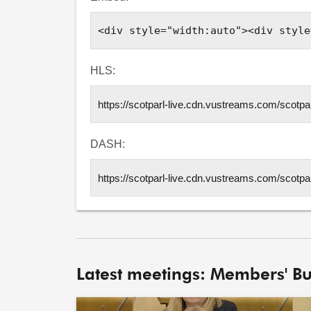
HLS:
DASH:
Latest meetings: Members' Bu