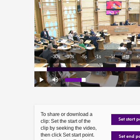
To share or download a
Set start p
clip: Set the start of the
clip by seeking the video,
then click Set start point.
Set end p