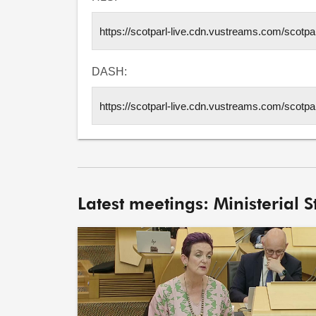
DASH:
Latest meetings: Ministerial 