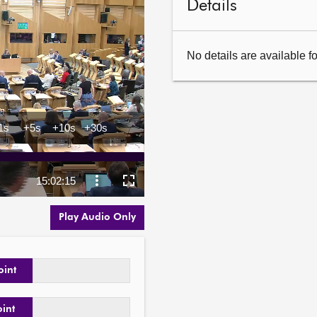
Details
No details are available f
Play Audio Only
oint
oint