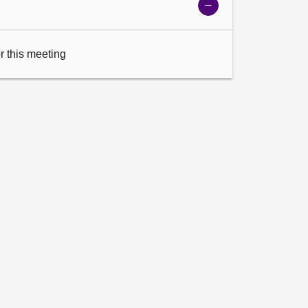
Show
meeting
details
or this meeting