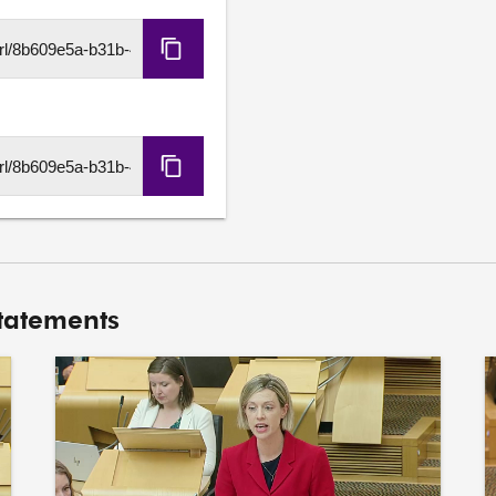
Copy
HLS
URL
Copy
DASH
URL
Statements