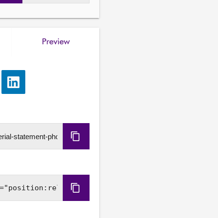
Preview
e
Share
via
LinkedIn
Copy
URL
Copy
Embed
Code