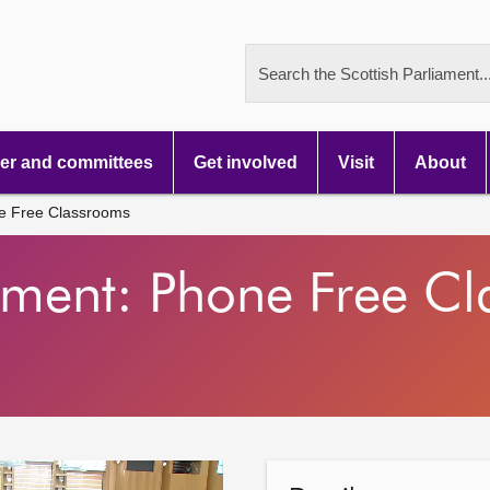
Search the Scottish Parliament..
r and committees
Get involved
Visit
About
ne Free Classrooms
tement: Phone Free C