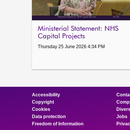
Ministerial Statement: NHS
Capital Projects
Thursday 25 June 2026 4:34 PM
Accessibility
Conta
Copyright
Compl
Cookies
Divers
Data protection
Jobs
Freedom of Information
Priva