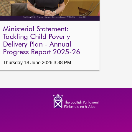
Ministerial Statement:
Tackling Child Poverty
Delivery Plan - Annual
Progress Report 2025-26
Thursday 18 June 2026 3:38 PM