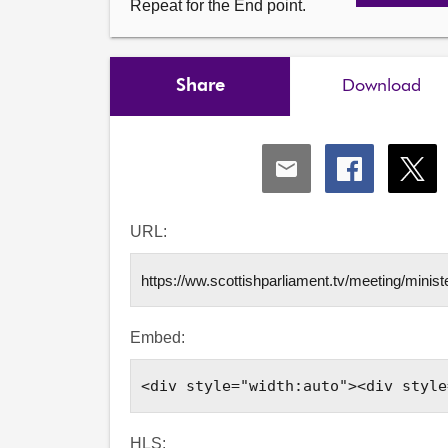
Repeat for the End point.
Share
Download
Share
Share
Shar
via
via
via
Email
Facebook
X
URL:
Embed:
HLS: