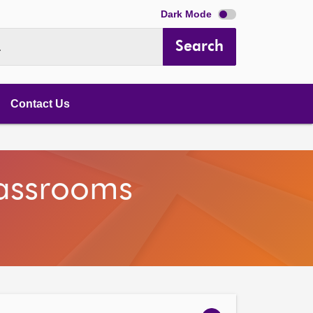
Dark Mode
Search
.
Contact Us
lassrooms