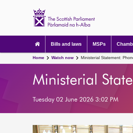
Scottish
Parliament
Website
home
Main
navigation
Bills and laws
MSPs
Chambe
Home
Watch now
Ministerial Statement: Pho
Ministerial Sta
Tuesday 02 June 2026 3:02 PM