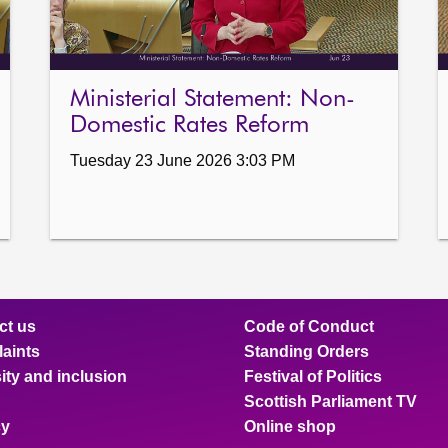
Ministerial Statement: Non-
Domestic Rates Reform
Tuesday 23 June 2026 3:03 PM
ct us
Code of Conduct
aints
Standing Orders
ity and inclusion
Festival of Politics
Scottish Parliament TV
cy
Online shop