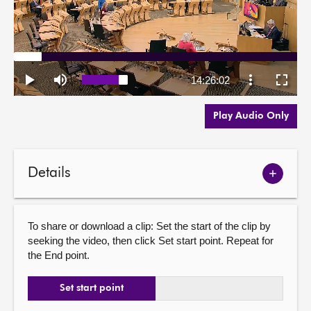
Play Audio Only
Details
Show
meetin
details
To share or download a clip: Set the start of the clip by
seeking the video, then click Set start point. Repeat for
the End point.
Set start point