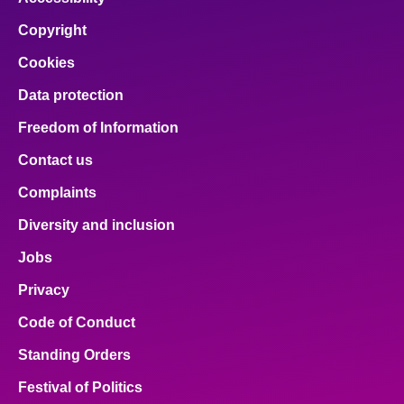
Copyright
Cookies
Data protection
Freedom of Information
Contact us
Complaints
Diversity and inclusion
Jobs
Privacy
Code of Conduct
Standing Orders
Festival of Politics