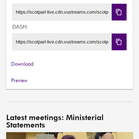
Copy
HLS
URL
DASH:
Copy
DASH
URL
Download
Preview
Latest meetings: Ministerial
Statements