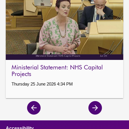
Ministerial Statement: NHS Capital
Projects
Thursday 25 June 2026 4:34 PM
Previous
Next
page
page
Accessibility