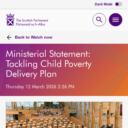
Dark Mode
Scottish
Parliament
Open
Ope
Website
home
search
men
Back to
Watch now
Ministerial Statement:
Tackling Child Poverty
Delivery Plan
Thursday 12 March 2026 2:26 PM