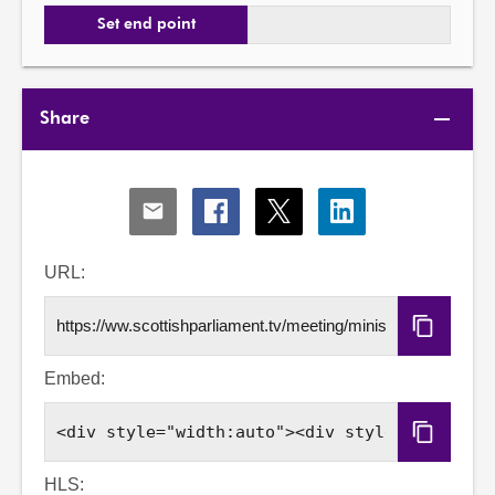
Set end point
Share
Share
Share
Share
Share
via
via
via
via
Email
Facebook
X
LinkedIn
URL:
Copy
URL
Embed:
Copy
Embed
Code
HLS: