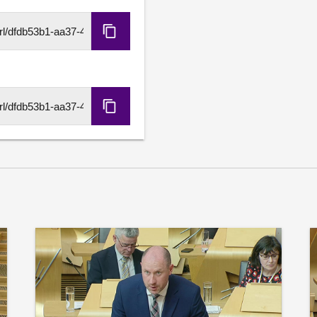
personal circumstances; 
physical education is sup
Copy
lessons, and considers that
HLS
activities is the best way 
URL
believes that physical educ
opportunities in local com
investment in sport should 
Copy
the health of the nation an
DASH
URL
Further details available