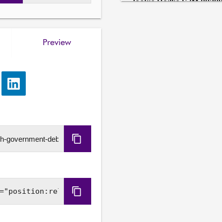
Jackie Baillie S7M-00208
As an amendment to moti
(Summer of Sport), insert a
Government to publish a pl
Preview
swimming lessons for every
Further details available
e
Share
Gillian Mackay S7M-002
via
As an amendment to moti
LinkedIn
(Summer of Sport), insert a
participation in the long t
away football fans and supp
Copy
venues open, including Aqu
URL
Further details available
Miles Briggs S7M-00208
Copy
As an amendment to moti
Embed
(Summer of Sport), insert a
accessible to all people i
Code