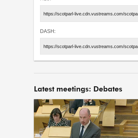
DASH:
Latest meetings: Debates