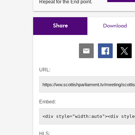
Repeat for the End point.
Share
Download
Share
Share
Shar
via
via
via
Email
Facebook
X
URL:
Embed:
HLS: