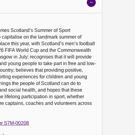
Show
meeting
details
omes Scotland’s Summer of Sport 
capitalise on the landmark summer of 
place this year, with Scotland’s men’s football 
026 FIFA World Cup and the Commonwealth 
gow in July; recognises that it will provide 
 and young people to take part in free and low-
ountry; believes that providing positive, 
orting experiences for children and young 
things the people of Scotland can do to 
and social health, and hopes that these 
lifelong participation in sport, whether 
ure captains, coaches and volunteers across 
 for S7M-00208