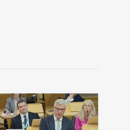
recognises the commitments made to ensure 
ported in schools, including swimming 
 sport in school and in extracurricular 
to ensure access for all young people; 
ation should reflect the sporting 
munities and local clubs, and considers that 
reflect the positive impact that it can have in 
d attainment in Scotland's schools."

 for S7M-00208.2