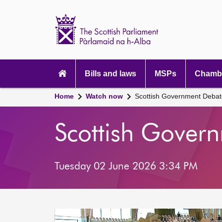
Scottish
Parliament
Website
home
Main
navigation
Bills and laws
MSPs
Chambe
Home
Watch now
Scottish Government Debat
Scottish Gover
Tuesday 02 June 2026 3:34 PM