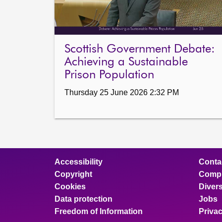
Scottish Government Debate:
Achieving a Sustainable
Prison Population
Thursday 25 June 2026 2:32 PM
Accessibility
Conta
Copyright
Compl
Cookies
Divers
Data protection
Jobs
Freedom of Information
Priva