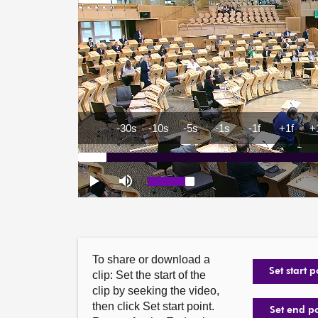
To share or download a
Set start p
clip: Set the start of the
clip by seeking the video,
then click Set start point.
Set end p