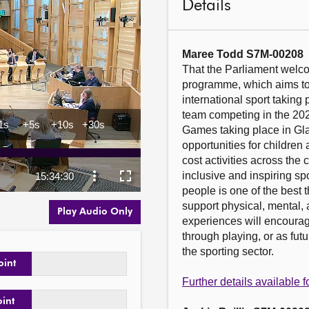
Details
Maree Todd S7M-00208
That the Parliament welc
programme, which aims to 
international sport taking 
team competing in the 2
Games taking place in Glas
opportunities for children
cost activities across the c
inclusive and inspiring sp
people is one of the best 
support physical, mental, 
Play Audio Only
experiences will encourage 
through playing, or as fut
the sporting sector.

oint
Further details available
oint