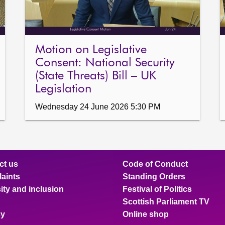
Motion on Legislative
Consent: National Security
(State Threats) Bill – UK
Legislation
Wednesday 24 June 2026 5:30 PM
ct us
Code of Conduct
aints
Standing Orders
ity and inclusion
Festival of Politics
Scottish Parliament TV
cy
Online shop