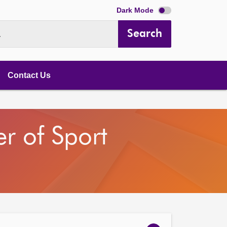
Dark Mode
Search
.
Contact Us
r of Sport