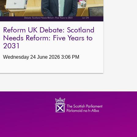
Reform UK Debate: Scotland
Needs Reform: Five Years to
2031
Wednesday 24 June 2026 3:06 PM