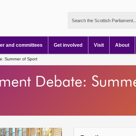
Search the Scottish Parliament..
r and committees
Get involved
Visit
About
e: Summer of Sport
nment Debate: Summe