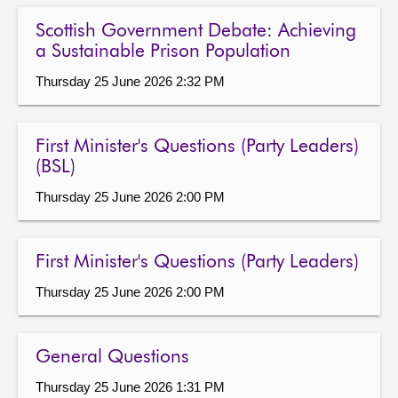
Scottish Government Debate: Achieving
a Sustainable Prison Population
Thursday 25 June 2026 2:32 PM
First Minister's Questions (Party Leaders)
(BSL)
Thursday 25 June 2026 2:00 PM
First Minister's Questions (Party Leaders)
Thursday 25 June 2026 2:00 PM
General Questions
Thursday 25 June 2026 1:31 PM