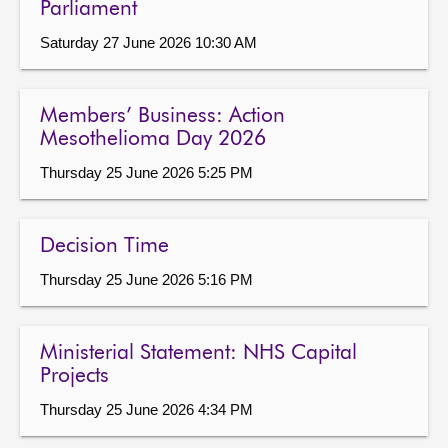
Parliament
Saturday 27 June 2026 10:30 AM
Members’ Business: Action
Mesothelioma Day 2026
Thursday 25 June 2026 5:25 PM
Decision Time
Thursday 25 June 2026 5:16 PM
Ministerial Statement: NHS Capital
Projects
Thursday 25 June 2026 4:34 PM