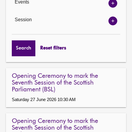
Events
Show
Events
options
Session
Show
Session
options
Search
Reset filters
Opening Ceremony to mark the
Seventh Session of the Scottish
Parliament (BSL)
Saturday 27 June 2026 10:30 AM
Opening Ceremony to mark the
Seventh Session of the Scottish