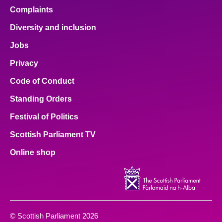
Complaints
Diversity and inclusion
Jobs
Privacy
Code of Conduct
Standing Orders
Festival of Politics
Scottish Parliament TV
Online shop
© Scottish Parliament 2026