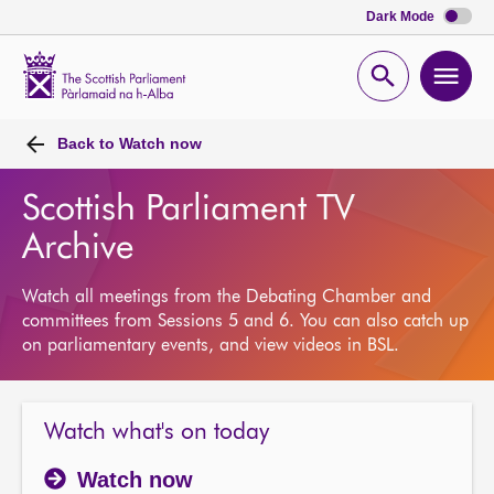
Dark Mode
Scottish
Parliament
Open
Ope
Website
home
search
men
Back to
Watch now
Scottish Parliament TV
Archive
Watch all meetings from the Debating Chamber and
committees from Sessions 5 and 6. You can also catch up
on parliamentary events, and view videos in BSL.
Watch what's on today
Watch now