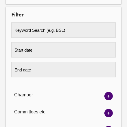
Filter
Chamber
Show
Chambe
options
Committees etc.
Show
Committ
options