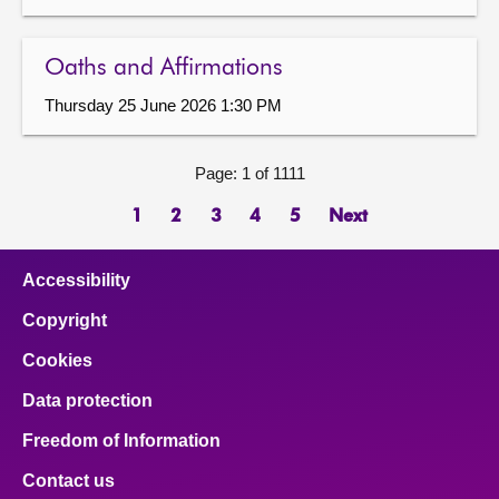
Oaths and Affirmations
Thursday 25 June 2026 1:30 PM
Page: 1 of 1111
1
2
3
4
5
Next
Accessibility
Copyright
Cookies
Data protection
Freedom of Information
Contact us